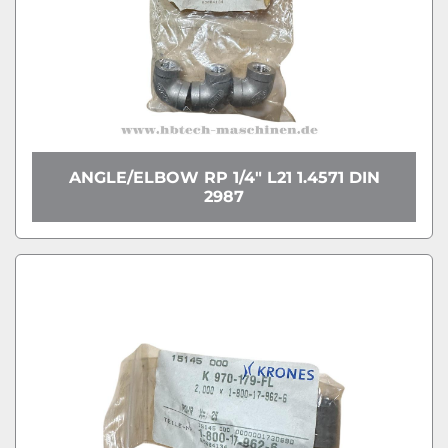
ANGLE/ELBOW RP 1/4" L21 1.4571 DIN
2987