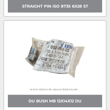
STRAIGHT PIN ISO 8735 6X28 ST
DU BUSH MB 12X14X12 DU