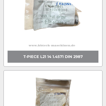
T-PIECE L21 14 1.4571 DIN 2987