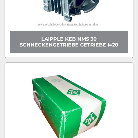
LAIPPLE KEB NMS 30
SCHNECKENGETRIEBE GETRIEBE I=20