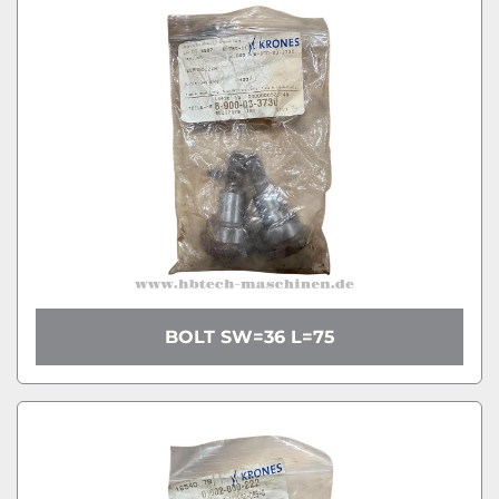
BOLT SW=36 L=75