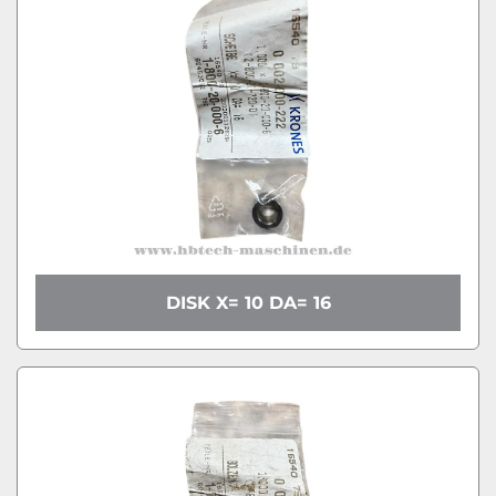
DISK X= 10 DA= 16