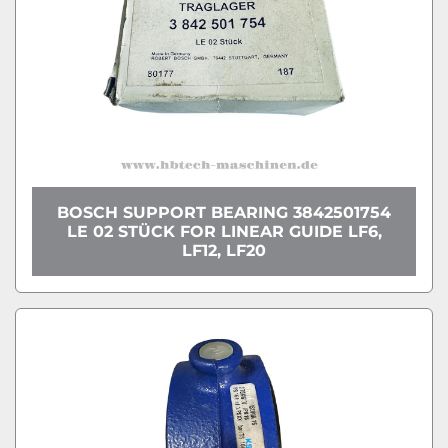
BOSCH SUPPORT BEARING 3842501754
LE 02 STÜCK FOR LINEAR GUIDE LF6,
LF12, LF20