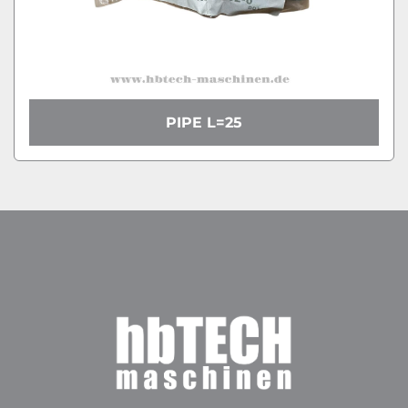
PIPE L=25