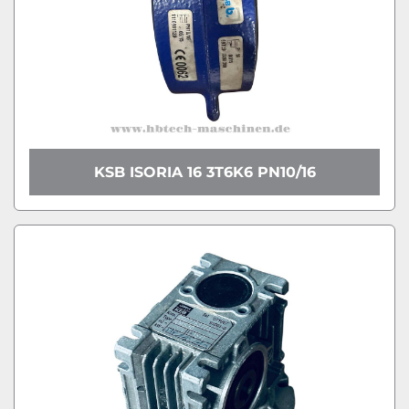
KSB ISORIA 16 3T6K6 PN10/16