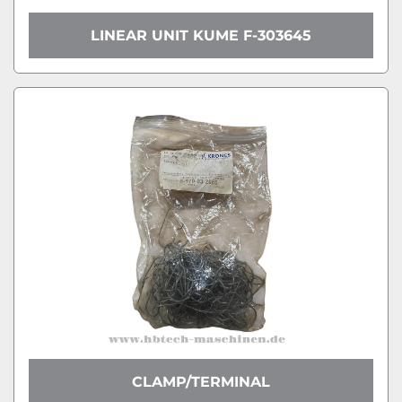
LINEAR UNIT KUME F-303645
CLAMP/TERMINAL