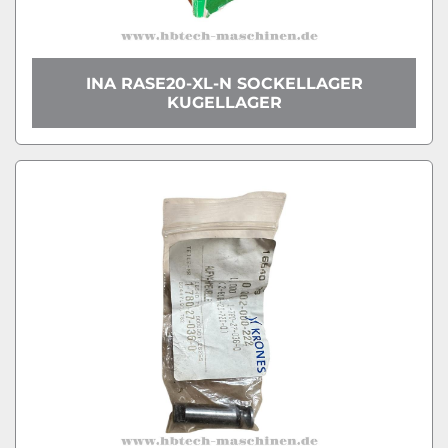
INA RASE20-XL-N SOCKELLAGER
KUGELLAGER