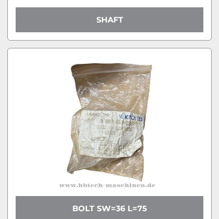
SHAFT
BOLT SW=36 L=75