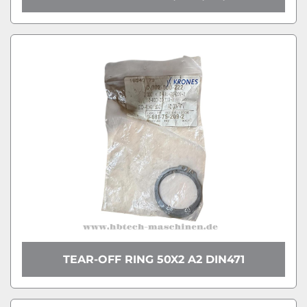
TEAR-OFF RING 50X2 A2 DIN471