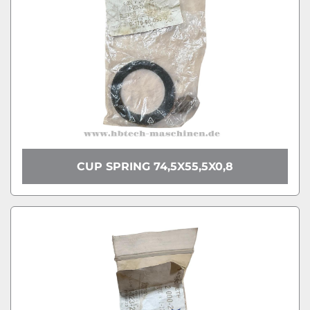
CUP SPRING 74,5X55,5X0,8