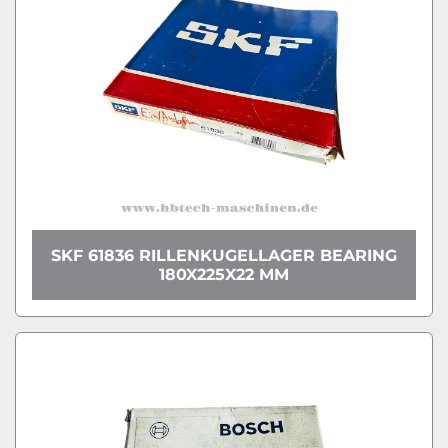
SKF 61836 RILLENKUGELLAGER BEARING
180X225X22 MM