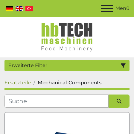
Menü
Erweiterte Filter
Ersatzteile
Mechanical Components
Kategorie
Hersteller
Sortieren nach
Modell