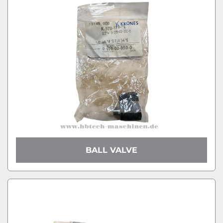
BALL VALVE