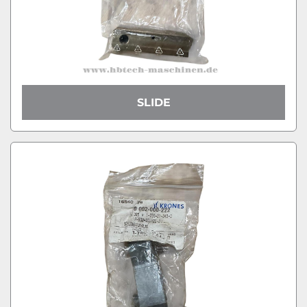
SLIDE