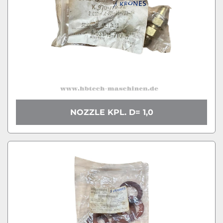
NOZZLE KPL. D= 1,0