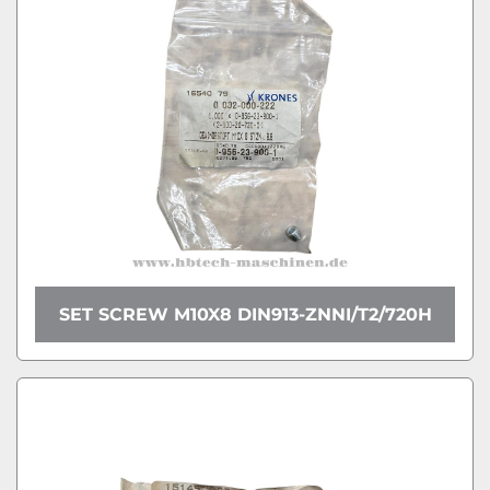
SET SCREW M10X8 DIN913-ZNNI/T2/720H