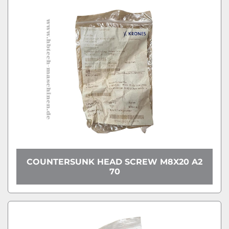
COUNTERSUNK HEAD SCREW M8X20 A2
70