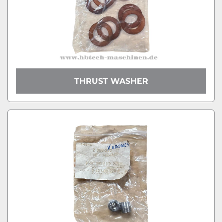
THRUST WASHER