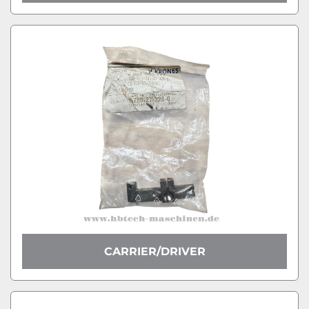
CARRIER/DRIVER