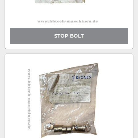
STOP BOLT