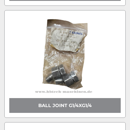
BALL JOINT G1/4XG1/4