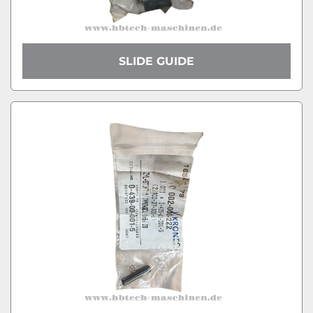
SLIDE GUIDE