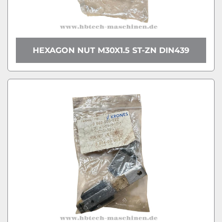
HEXAGON NUT M30X1.5 ST-ZN DIN439