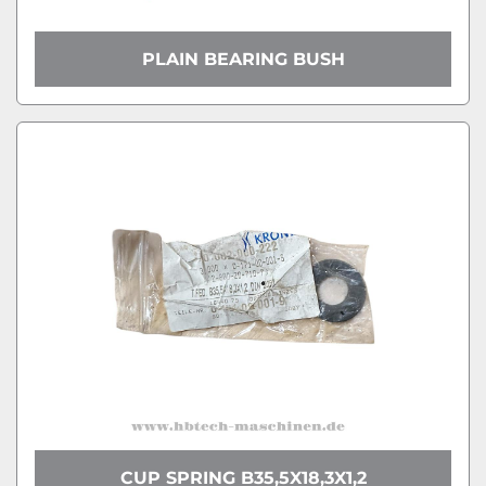
PLAIN BEARING BUSH
CUP SPRING B35,5X18,3X1,2