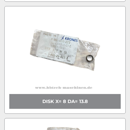
DISK X= 8 DA= 13.8