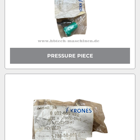
PRESSURE PIECE